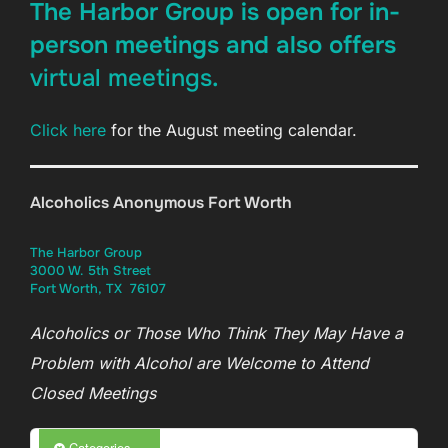
The Harbor Group is open for in-
person meetings and also offers
virtual meetings
.
Click here
for the August meeting calendar.
12:00 am
Alcoholics Anonymous Fort Worth
1:00 am
The Harbor Group
3000 W. 5th Street
2:00 am
Fort Worth, TX 76107
Alcoholics or Those Who Think They May Have a
3:00 am
Problem with Alcohol are Welcome to Attend
Closed Meetings
4:00 am
Categories