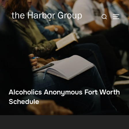
Skip
to
Search
TOGG
content
for:
Alcoholics Anonymous Fort Worth
Schedule