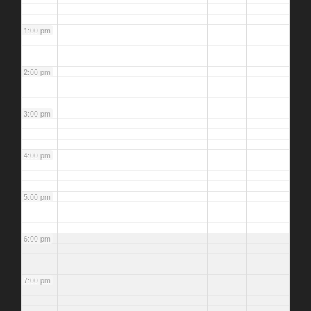
1:00 pm
2:00 pm
3:00 pm
4:00 pm
5:00 pm
6:00 pm
7:00 pm