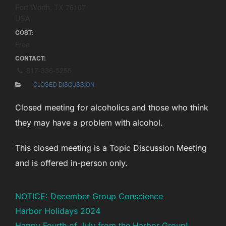
Fort Worth, TX 76107
USA
COST:
Free
CONTACT:
817-336-5255
CLOSED DISCUSSION
Closed meeting for alcoholics and those who think
they may have a problem with alcohol.
This closed meeting is a Topic Discussion Meeting
and is offered in-person only.
NOTICE: December Group Conscience
Harbor Holidays 2024
Happy Fourth of July from the Harbor Group!