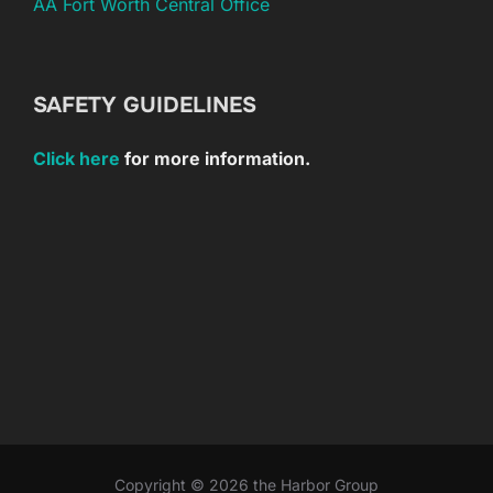
AA Fort Worth Central Office
SAFETY GUIDELINES
Click here
for more information.
Copyright © 2026 the Harbor Group