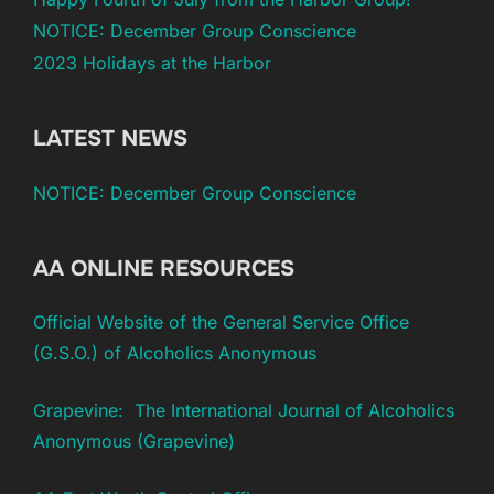
NOTICE: December Group Conscience
2023 Holidays at the Harbor
LATEST NEWS
NOTICE: December Group Conscience
AA ONLINE RESOURCES
Official Website of the General Service Office
(G.S.O.) of Alcoholics Anonymous
Grapevine: The International Journal of Alcoholics
Anonymous (Grapevine)