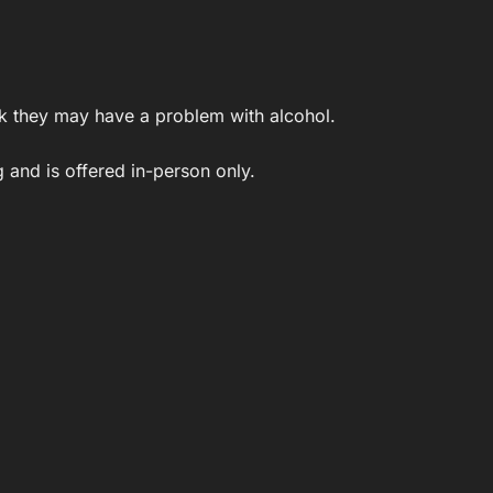
k they may have a problem with alcohol.
 and is offered in-person only.