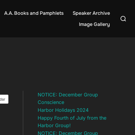
A.A. Books and Pamphlets
Speaker Archive
Search
for:
Image Gallery
NOTICE: December Group
dar
Conscience
Harbor Holidays 2024
Happy Fourth of July from the
Harbor Group!
NOTICE: December Group