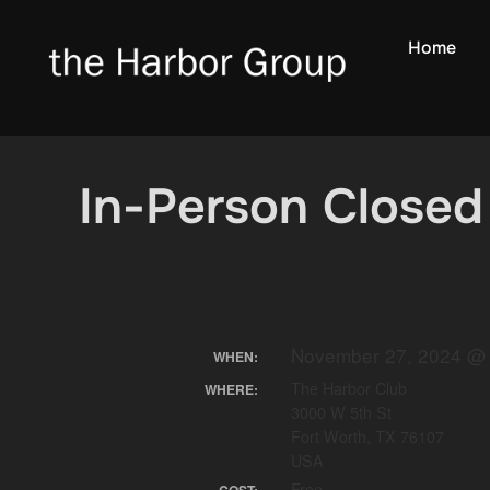
Skip
to
Home
content
In-Person Closed
November 27, 2024 @ 
WHEN:
The Harbor Club
WHERE:
3000 W 5th St
Fort Worth, TX 76107
USA
Free