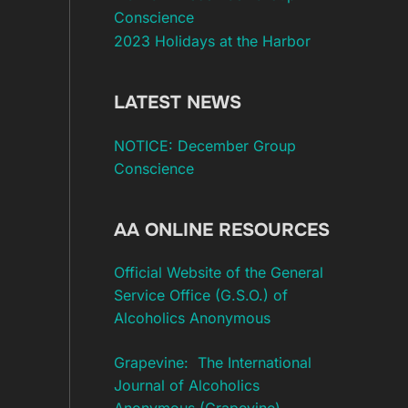
Conscience
2023 Holidays at the Harbor
LATEST NEWS
NOTICE: December Group
Conscience
AA ONLINE RESOURCES
Official Website of the General
Service Office (G.S.O.) of
Alcoholics Anonymous
Grapevine: The International
Journal of Alcoholics
Anonymous (Grapevine)