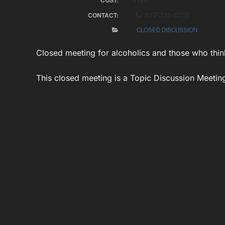
COST:
817-336-5255
CONTACT:
CLOSED DISCUSSION
Closed meeting for alcoholics and those who thin
This closed meeting is a Topic Discussion Meeting