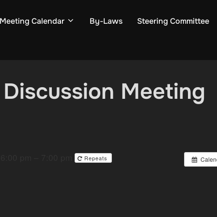
Meeting Calendar
By-Laws
Steering Committee
 Discussion Meeting
6:00 pm – 7:00 pm
Repeats
Calen