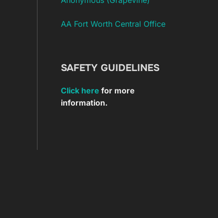
AA Fort Worth Central Office
SAFETY GUIDELINES
Click here
for more
information.